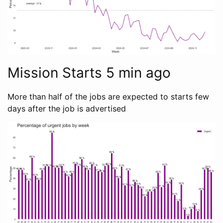
Mission Starts 5 min ago
More than half of the jobs are expected to starts few
days after the job is advertised