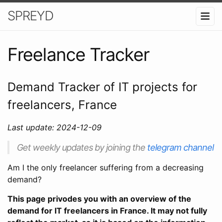
SPREYD
Freelance Tracker
Demand Tracker of IT projects for
freelancers, France
Last update: 2024-12-09
Get weekly updates by joining the
telegram channel
Am I the only freelancer suffering from a decreasing
demand?
This page privodes you with an overview of the
demand for IT freelancers in France. It may not fully