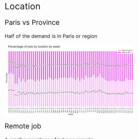
Location
Paris vs Province
Half of the demand is in Paris or region
Remote job