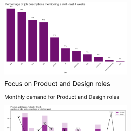
Focus on Product and Design roles
Monthly demand for Product and Design roles