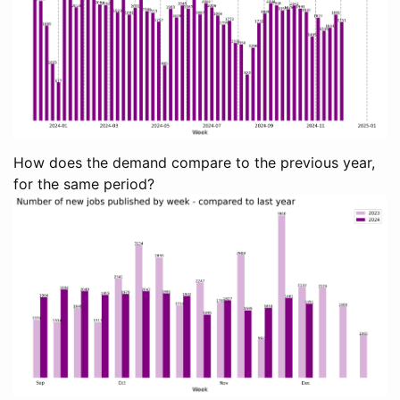
How does the demand compare to the previous year,
for the same period?