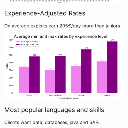
Experience-Adjusted Rates
On average experts earn 205€/day more than juniors
Most popular languages and skills
Clients want data, databases, java and SAP.