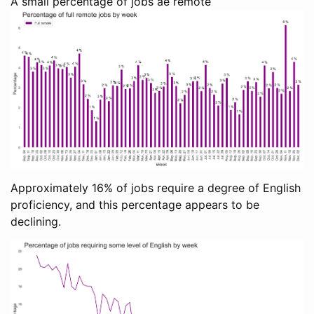
A small percentage of jobs ae remote
Approximately 16% of jobs require a degree of English
proficiency, and this percentage appears to be
declining.