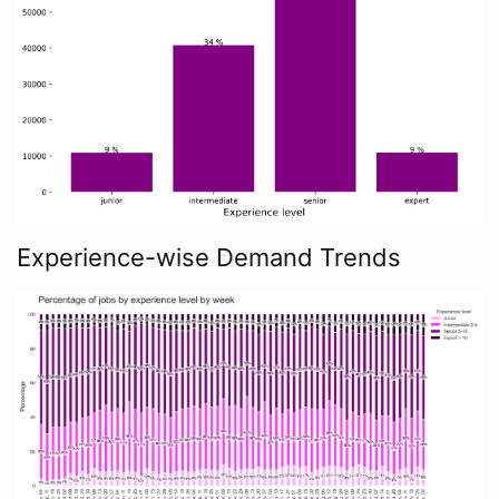
Experience-wise Demand Trends