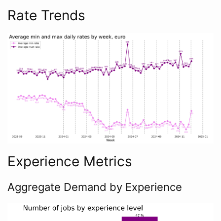
Rate Trends
Experience Metrics
Aggregate Demand by Experience