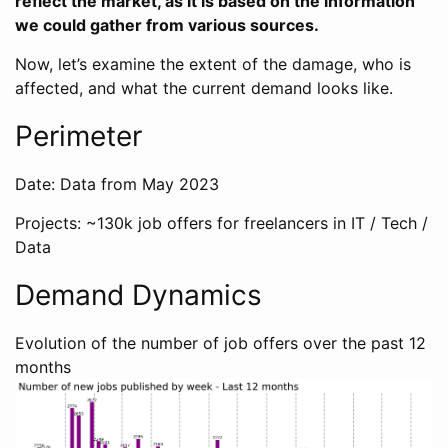
reflect the market, as it is based on the information
we could gather from various sources.
Now, let’s examine the extent of the damage, who is
affected, and what the current demand looks like.
Perimeter
Date: Data from May 2023
Projects: ~130k job offers for freelancers in IT / Tech /
Data
Demand Dynamics
Evolution of the number of job offers over the past 12
months