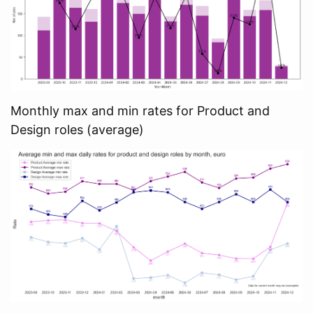
Monthly max and min rates for Product and
Design roles (average)